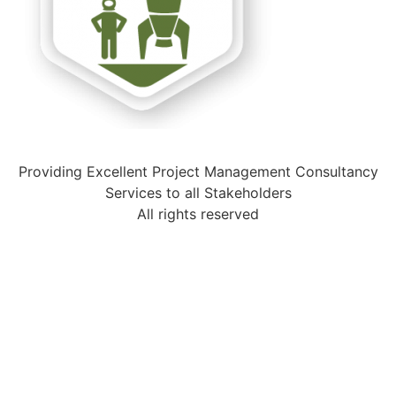
Providing Excellent Project Management Consultancy
Services to all Stakeholders
All rights reserved