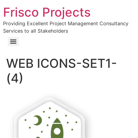
Frisco Projects
Providing Excellent Project Management Consultancy
Services to all Stakeholders
WEB ICONS-SET1-
(4)