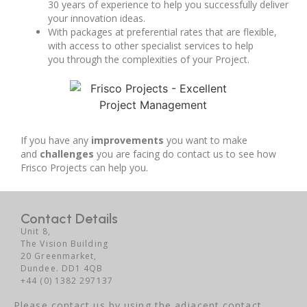
30 years of experience to help you successfully deliver
your innovation ideas.
With packages at preferential rates that are flexible,
with access to other specialist services to help
you through the complexities of your Project.
If you have any
improvements
you want to make
and
challenges
you are facing do contact us to see how
Frisco Projects can help you.
Contact Details
Unit 8,
The Vision Building
20 Greenmarket,
Dundee. DD1 4QB
+44 (0) 1382 297137
Please contact us by using the adjacent contact