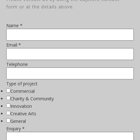
form or at the details above.
Name
*
Email
*
Telephone
Type of project
Commercial
Charity & Community
Innovation
Creative Arts
General
Enquiry
*