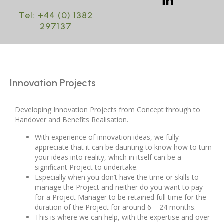
Tel: +44 (0) 1382
297137
Innovation Projects
Developing Innovation Projects from Concept through to
Handover and Benefits Realisation.
With experience of innovation ideas, we fully
appreciate that it can be daunting to know how to turn
your ideas into reality, which in itself can be a
significant Project to undertake.
Especially when you don’t have the time or skills to
manage the Project and neither do you want to pay
for a Project Manager to be retained full time for the
duration of the Project for around 6 – 24 months.
This is where we can help, with the expertise and over