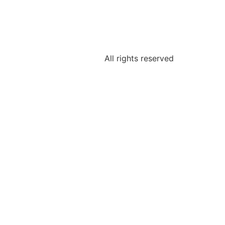
All rights reserved