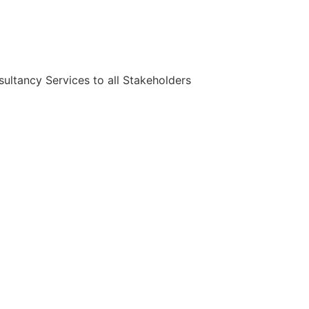
ultancy Services to all Stakeholders