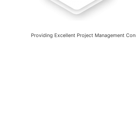
Providing Excellent Project Management Cons