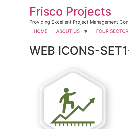
Frisco Projects
Providing Excellent Project Management Cons
HOME
ABOUT US
FOUR SECTOR
WEB ICONS-SET1-