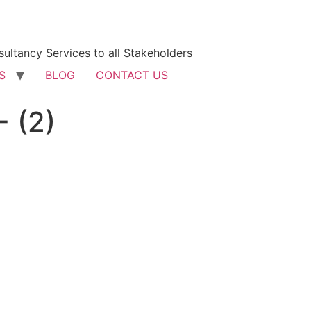
ultancy Services to all Stakeholders
S
BLOG
CONTACT US
 (2)