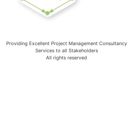
Providing Excellent Project Management Consultancy
Services to all Stakeholders
All rights reserved