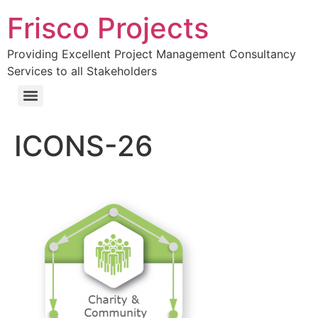
Frisco Projects
Providing Excellent Project Management Consultancy
Services to all Stakeholders
ICONS-26