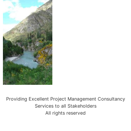
Providing Excellent Project Management Consultancy
Services to all Stakeholders
All rights reserved