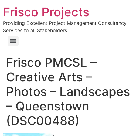
Frisco Projects
Providing Excellent Project Management Consultancy
Services to all Stakeholders
Frisco PMCSL –
Creative Arts –
Photos – Landscapes
– Queenstown
(DSC00488)