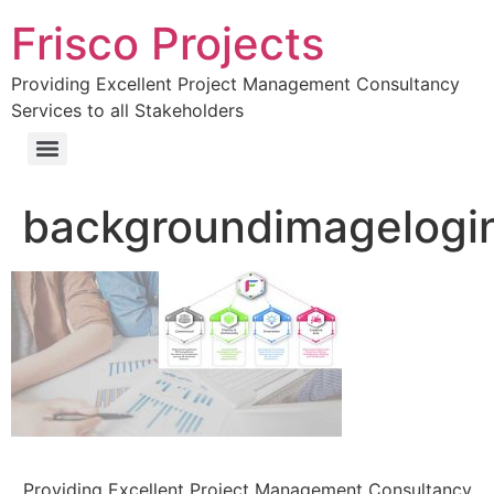
Frisco Projects
Providing Excellent Project Management Consultancy
Services to all Stakeholders
backgroundimagelogi
Providing Excellent Project Management Consultancy