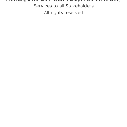
Services to all Stakeholders
All rights reserved